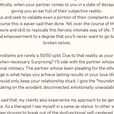
ically, when your partner comes to you in a state of disrep
giving you an ear full of their subjective reality-
s and seek to validate even a portion of their complaints a
ourse this is easier said than done. Yet, over the course of t
sire and skill to replicate this fiercely intimate way of life.
and empowerment to a degree that you’ll never want to go b
broken selves.
oblems are rarely a 50/50 split. Due to that reality, as your 
when necessary. Surprising? I'll side with the partner whos
ional intimacy. The partner whose been pleading for the oth
ge is what helps you achieve lasting results in your love lif
would only keep your relationship stuck. I give the "houndi
taking on the avoidant, disconnected, emotionally unavailabl
said that, my clients also experience my approach to be ge
. As a therapist I see myself in a same-as stance. In other 
o am striving to break out of the dysfunctional self-centered