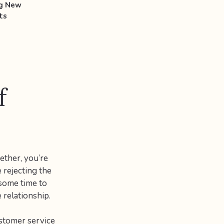
ng New
ts
f
ether, you’re
e rejecting the
 some time to
 relationship.
ustomer service