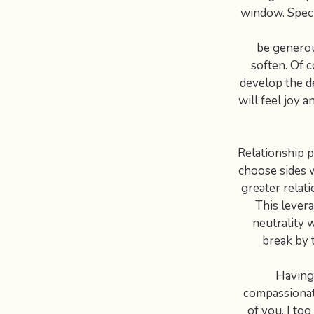
window. Specif
be generou
soften. Of c
develop the de
will feel joy 
Relationship pr
choose sides 
greater relat
This levera
neutrality 
break by 
Having 
compassionate
of you. I to