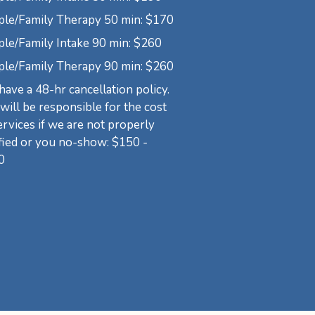
ple/Family Therapy 50 min: $170
le/Family Intake 90 min: $260
ple/Family Therapy 90 min: $260
ave a 48-hr cancellation policy.
will be responsible for the cost
ervices if we are not properly
fied or you no-show: $150 -
0