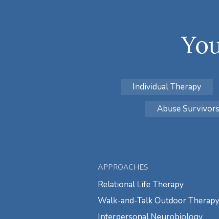
You
Individual Therapy
Abuse Survivor
APPROACHES
Relational Life Therapy
Walk-and-Talk Outdoor Therap
Interpersonal Neurobiology