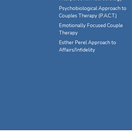
Psychobiological Approach to
Couples Therapy (P.A.C.T.)
Emotionally Focused Couple
Therapy
Esther Perel Approach to
Affairs/Infidelity