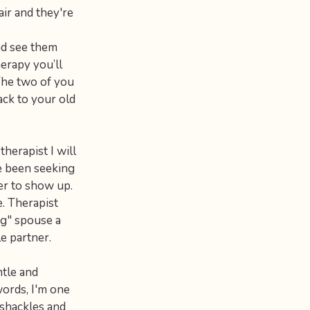
air and they're
nd see them
herapy you’ll
 The two of you
ack to your old
therapist I will
e been seeking
er to show up.
e. Therapist
ng" spouse a
e partner.
ntle and
words, I'm one
 shackles and