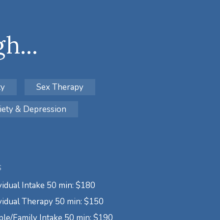
h...
ty
Sex Therapy
iety & Depression
S
vidual Intake 50 min: $180
vidual Therapy 50 min: $150
le/Family Intake 50 min: $190