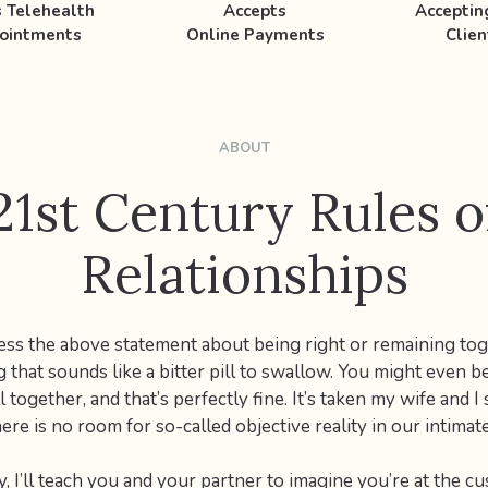
s Telehealth
Accepts
Accepti
ointments
Online Payments
Clien
ABOUT
21st Century Rules o
Relationships
ss the above statement about being right or remaining tog
g that sounds like a bitter pill to swallow. You might even b
l together, and that’s perfectly fine. It’s taken my wife and I
here is no room for so-called objective reality in our intimate
, I’ll teach you and your partner to imagine you’re at the c