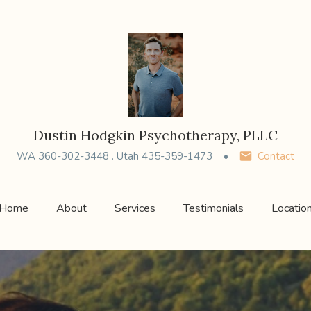
Dustin Hodgkin Psychotherapy, PLLC
WA 360-302-3448 . Utah 435-359-1473
Contact
Home
About
Services
Testimonials
Locatio