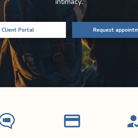
intimacy.
Client Portal
Request appoint