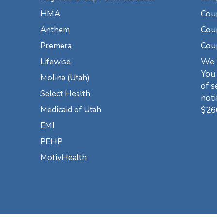
HMA
Cou
Anthem
Coup
Premera
Cou
Lifewise
We h
You 
Molina (Utah)
of s
Select Health
noti
Medicaid of Utah
$26
EMI
PEHP
MotivHealth