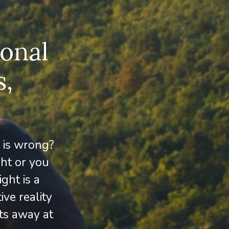
sonal
s,
 is wrong?
ght or you
ght is a
ive reality
ats away at