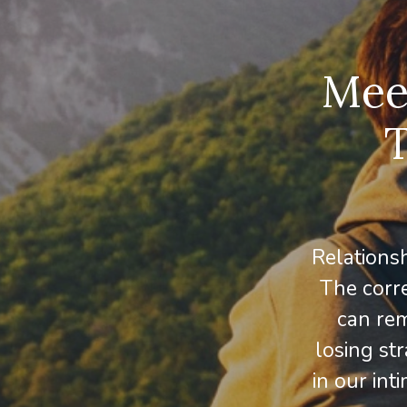
Meet
T
Relations
The corre
can rem
losing str
in our int