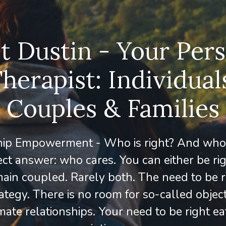
 Dustin - Your Per
herapist: Individual
Couples & Families
hip Empowerment - Who is right? And who
ct answer: who cares. You can either be ri
ain coupled. Rarely both. The need to be ri
ategy. There is no room for so-called object
imate relationships. Your need to be right e