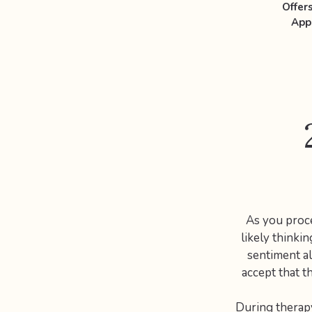
Offer
App
As you proce
likely thinkin
sentiment al
accept that t
During therapy