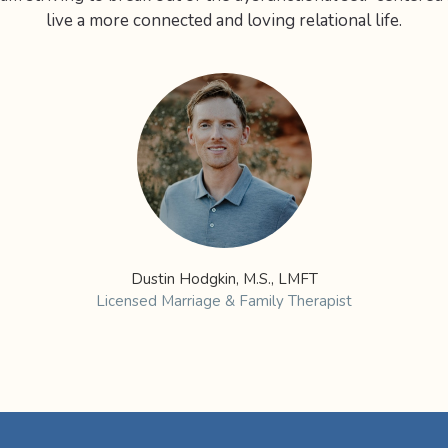
live a more connected and loving relational life.
Dustin Hodgkin, M.S., LMFT
Licensed Marriage & Family Therapist