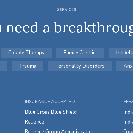
SERVICES
 need a breakthroug
Couple Therapy
Family Conflict
Infideli
s
Trauma
Personality Disorders
Anx
INSURANCE ACCEPTED
FEE
Blue Cross Blue Shield
Indi
y
Regence
Indi
Regence Group Administrators
Coup